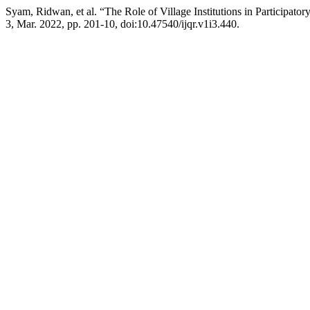
Syam, Ridwan, et al. “The Role of Village Institutions in Participat
3, Mar. 2022, pp. 201-10, doi:10.47540/ijqr.v1i3.440.