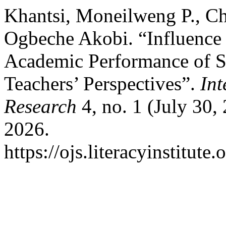
Khantsi, Moneilweng P., C
Ogbeche Akobi. “Influence
Academic Performance of S
Teachers’ Perspectives”.
Int
Research
4, no. 1 (July 30,
2026.
https://ojs.literacyinstitute