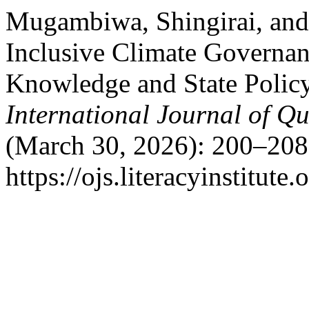
Mugambiwa, Shingirai, an
Inclusive Climate Governa
Knowledge and State Polic
International Journal of Qu
(March 30, 2026): 200–208
https://ojs.literacyinstitute