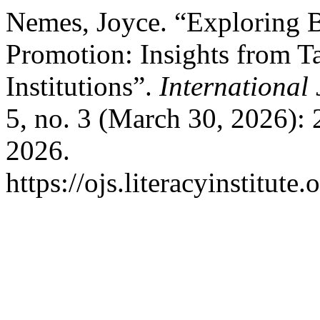
Nemes, Joyce. “Exploring B
Promotion: Insights from T
Institutions”.
International
5, no. 3 (March 30, 2026):
2026.
https://ojs.literacyinstitute