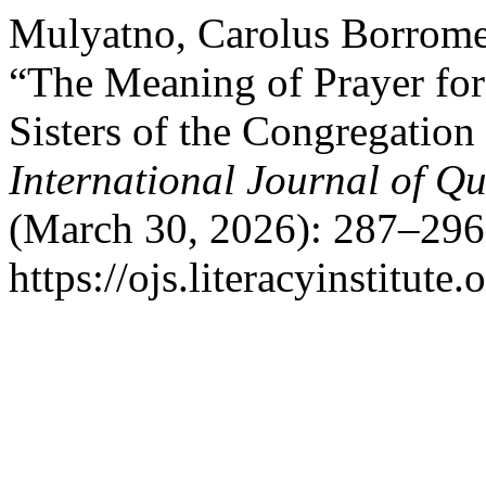
Mulyatno, Carolus Borromeu
“The Meaning of Prayer for
Sisters of the Congregation
International Journal of Qu
(March 30, 2026): 287–296
https://ojs.literacyinstitute