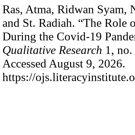
Ras, Atma, Ridwan Syam, 
and St. Radiah. “The Role 
During the Covid-19 Pand
Qualitative Research
1, no.
Accessed August 9, 2026.
https://ojs.literacyinstitute