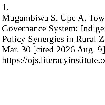
1.
Mugambiwa S, Upe A. Towar
Governance System: Indige
Policy Synergies in Rural 
Mar. 30 [cited 2026 Aug. 9]
https://ojs.literacyinstitute