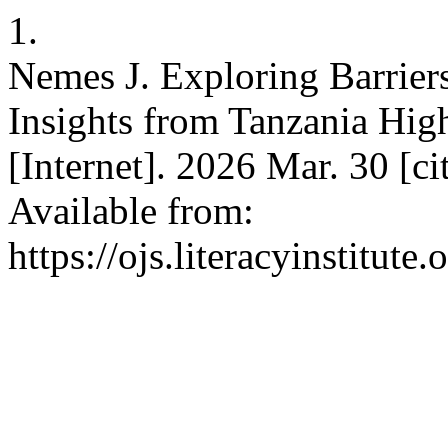
1.
Nemes J. Exploring Barrier
Insights from Tanzania High
[Internet]. 2026 Mar. 30 [c
Available from:
https://ojs.literacyinstitute