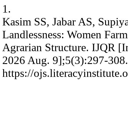
1.
Kasim SS, Jabar AS, Supiya
Landlessness: Women Farmer
Agrarian Structure. IJQR [I
2026 Aug. 9];5(3):297-308.
https://ojs.literacyinstitute