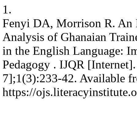
1.
Fenyi DA, Morrison R. An 
Analysis of Ghanaian Train
in the English Language: I
Pedagogy . IJQR [Internet]
7];1(3):233-42. Available f
https://ojs.literacyinstitute