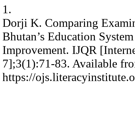
1.
Dorji K. Comparing Examin
Bhutan’s Education System 
Improvement. IJQR [Interne
7];3(1):71-83. Available fr
https://ojs.literacyinstitute