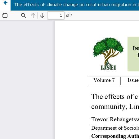
The effects of climate change on rural-urban migration in 