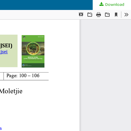
Download