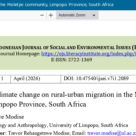
the Moletjie community, Limpopo Province, South Africa