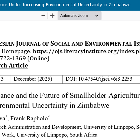
ture Under Increasing Environmental Uncertainty in Zimbabwe