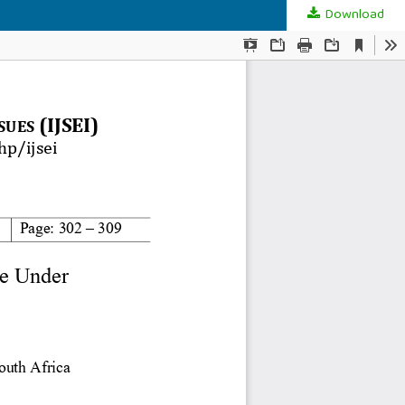
Download