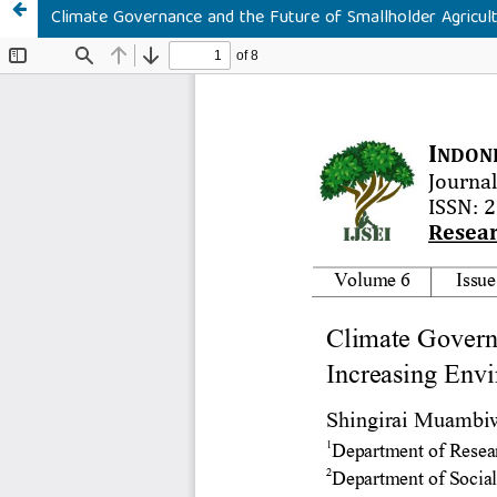
Climate Governance and the Future of Smallholder Agricul