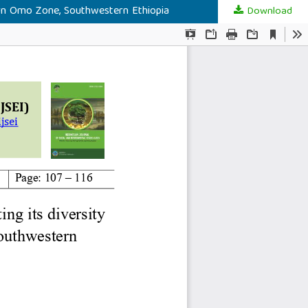
stern Omo Zone, Southwestern Ethiopia
Download