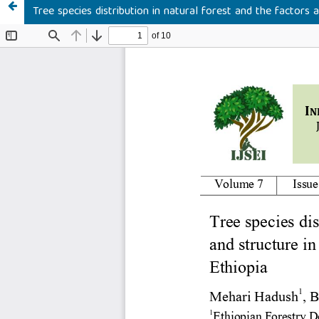
Tree species distribution in natural forest and the factors