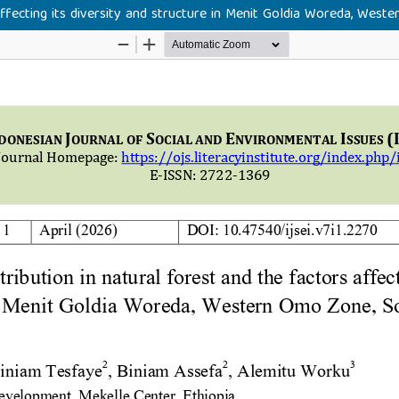
 affecting its diversity and structure in Menit Goldia Woreda, We