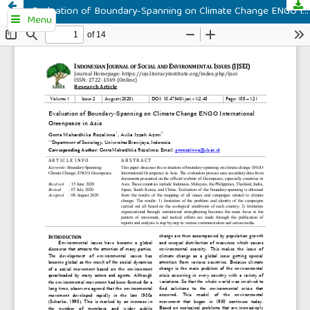
Evaluation of Boundary-Spanning on Climate Change ENGO International Greenpeace in Asia
Menu