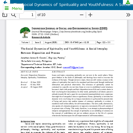
The Social Dynamics of Spirituality and Youthfulness: A Social Interplay Between Disposition and Process
Menu