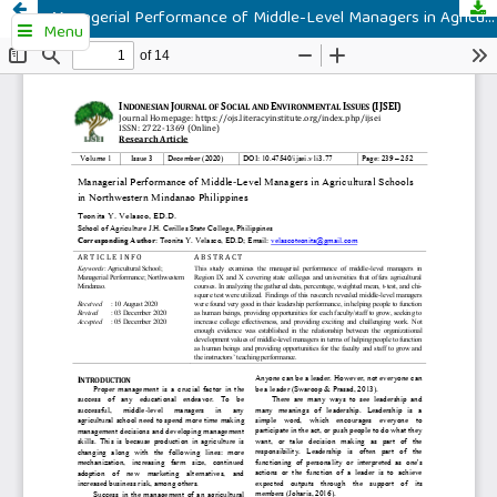
Managerial Performance of Middle-Level Managers in Agricultural Schools in Northwestern Mindanao Philippines
Menu