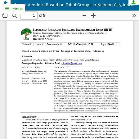
Street Vendors Based on Tribal Groups in Kendari City, Indonesia
Menu