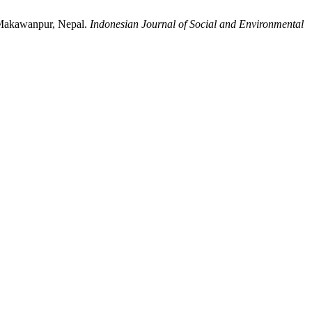
, Makawanpur, Nepal.
Indonesian Journal of Social and Environmental