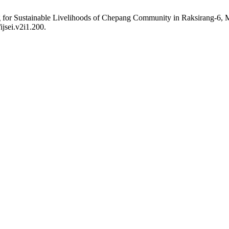
ng for Sustainable Livelihoods of Chepang Community in Raksirang-6
ijsei.v2i1.200.