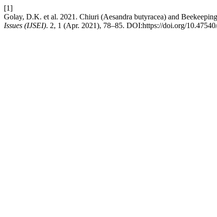
[1]
Golay, D.K. et al. 2021. Chiuri (Aesandra butyracea) and Beekeepi
Issues (IJSEI)
. 2, 1 (Apr. 2021), 78–85. DOI:https://doi.org/10.47540/