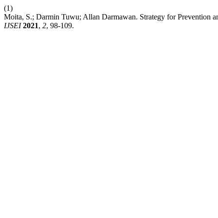
(1)
Moita, S.; Darmin Tuwu; Allan Darmawan. Strategy for Preventio
IJSEI
2021
,
2
, 98-109.