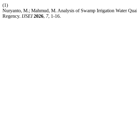
(1)
Nuryanto, M.; Mahmud, M. Analysis of Swamp Irrigation Water Quali
Regency.
IJSEI
2026
,
7
, 1-16.