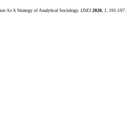
on As A Strategy of Analytical Sociology.
IJSEI
2020
,
1
, 191-197.