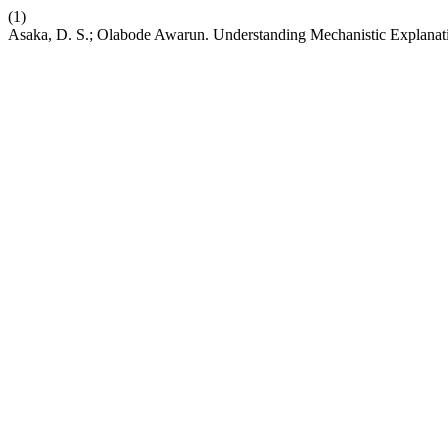
(1)
Asaka, D. S.; Olabode Awarun. Understanding Mechanistic Explanati