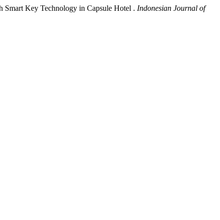
gh Smart Key Technology in Capsule Hotel .
Indonesian Journal of