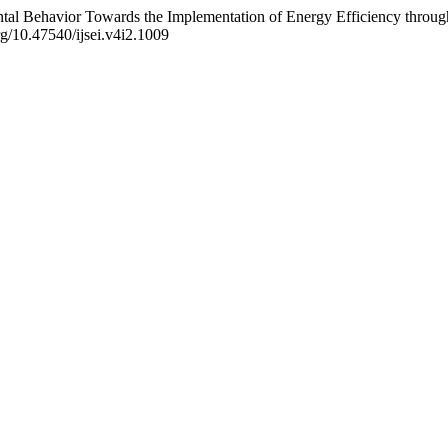
ental Behavior Towards the Implementation of Energy Efficiency throu
rg/10.47540/ijsei.v4i2.1009