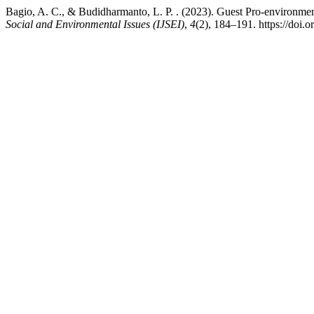
Bagio, A. C., & Budidharmanto, L. P. . (2023). Guest Pro-environm
Social and Environmental Issues (IJSEI)
,
4
(2), 184–191. https://doi.o