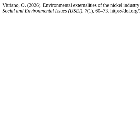
Vitriano, O. (2026). Environmental externalities of the nickel indus
Social and Environmental Issues (IJSEI)
,
7
(1), 60–73. https://doi.org