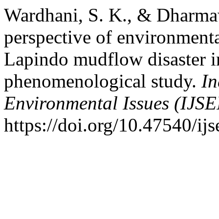
Wardhani, S. K., & Dharma
perspective of environmental
Lapindo mudflow disaster i
phenomenological study.
In
Environmental Issues (IJSE
https://doi.org/10.47540/ij