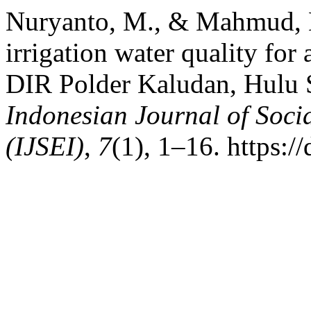
Nuryanto, M., & Mahmud, M
irrigation water quality for 
DIR Polder Kaludan, Hulu 
Indonesian Journal of Soci
(IJSEI)
,
7
(1), 1–16. https:/