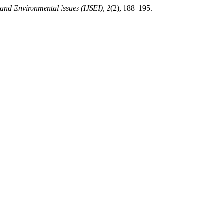
 and Environmental Issues (IJSEI)
,
2
(2), 188–195.