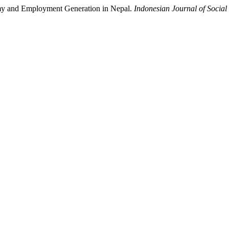
nomy and Employment Generation in Nepal.
Indonesian Journal of Social