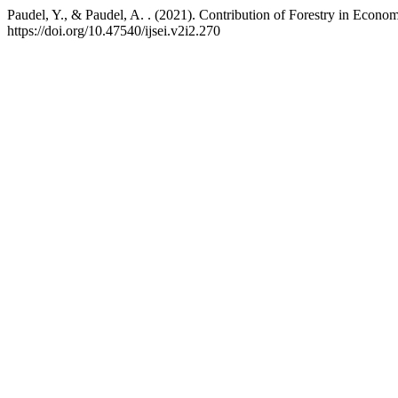
Paudel, Y., & Paudel, A. . (2021). Contribution of Forestry in Eco
https://doi.org/10.47540/ijsei.v2i2.270