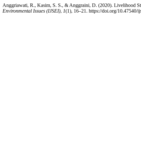
Anggriawati, R., Kasim, S. S., & Anggraini, D. (2020). Livelihood S
Environmental Issues (IJSEI)
,
1
(1), 16–21. https://doi.org/10.47540/ij