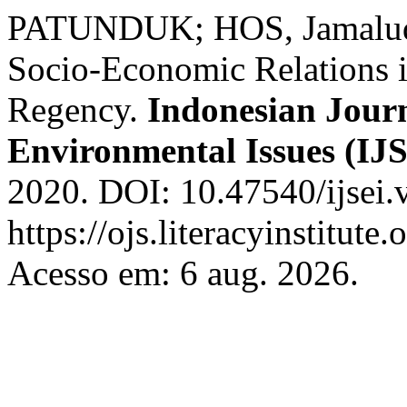
PATUNDUK; HOS, Jamaludd
Socio-Economic Relations 
Regency.
Indonesian Journ
Environmental Issues (IJ
2020. DOI: 10.47540/ijsei.
https://ojs.literacyinstitute.
Acesso em: 6 aug. 2026.