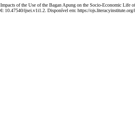
s of the Use of the Bagan Apung on the Socio-Economic Life of
I: 10.47540/ijsei.v1i1.2. Disponível em: https://ojs.literacyinstitute.or