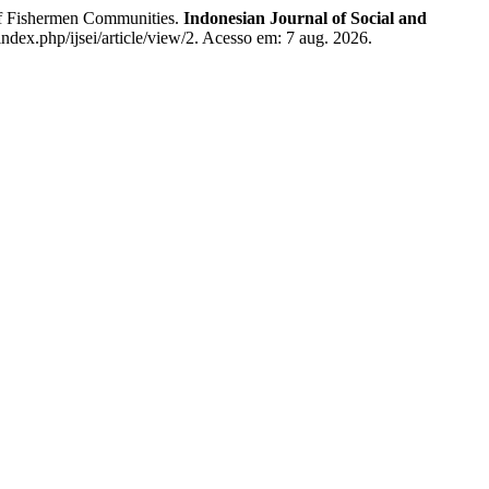
 Fishermen Communities.
Indonesian Journal of Social and
g/index.php/ijsei/article/view/2. Acesso em: 7 aug. 2026.