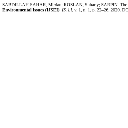
SABDILLAH SAHAR, Mirdan; ROSLAN, Suharty; SARPIN. The Impact
Environmental Issues (IJSEI)
,
[S. l.]
, v. 1, n. 1, p. 22–26, 2020. DO