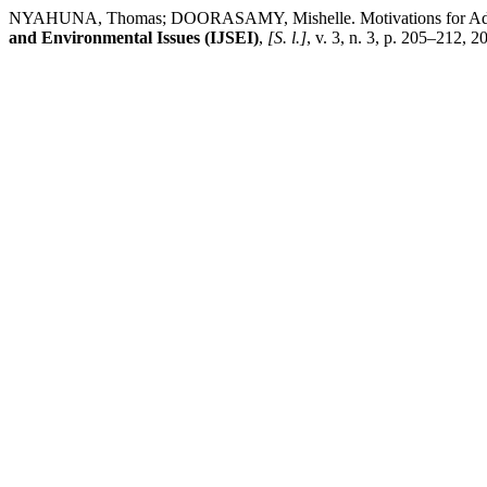
NYAHUNA, Thomas; DOORASAMY, Mishelle. Motivations for Adoptin
and Environmental Issues (IJSEI)
,
[S. l.]
, v. 3, n. 3, p. 205–212, 