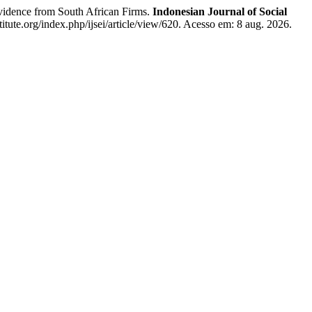
dence from South African Firms.
Indonesian Journal of Social
stitute.org/index.php/ijsei/article/view/620. Acesso em: 8 aug. 2026.