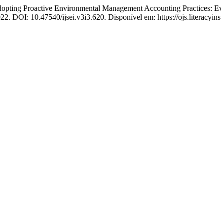
g Proactive Environmental Management Accounting Practices: Evi
2022. DOI: 10.47540/ijsei.v3i3.620. Disponível em: https://ojs.literacyin