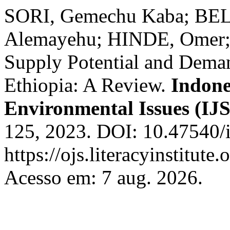
SORI, Gemechu Kaba; B
Alemayehu; HINDE, Omer; 
Supply Potential and Dema
Ethiopia: A Review.
Indone
Environmental Issues (IJ
125, 2023. DOI: 10.47540/i
https://ojs.literacyinstitute
Acesso em: 7 aug. 2026.