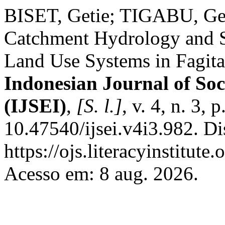
BISET, Getie; TIGABU, Getn
Catchment Hydrology and So
Land Use Systems in Fagita
Indonesian Journal of Soc
(IJSEI)
,
[S. l.]
, v. 4, n. 3,
10.47540/ijsei.v4i3.982. D
https://ojs.literacyinstitute
Acesso em: 8 aug. 2026.