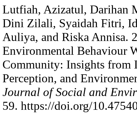
Lutfiah, Azizatul, Darihan
Dini Zilali, Syaidah Fitri, 
Auliya, and Riska Annisa. 
Environmental Behaviour Wi
Community: Insights from I
Perception, and Environmen
Journal of Social and Envir
59. https://doi.org/10.47540