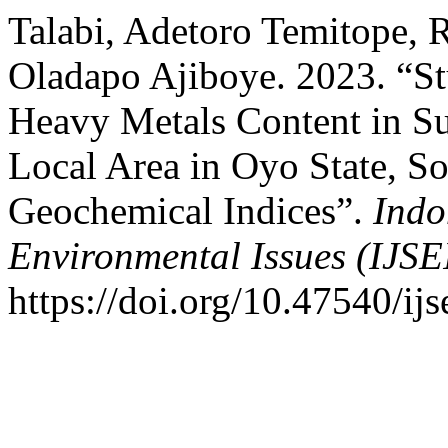
Talabi, Adetoro Temitope, 
Oladapo Ajiboye. 2023. “St
Heavy Metals Content in Su
Local Area in Oyo State, S
Geochemical Indices”.
Indo
Environmental Issues (IJSE
https://doi.org/10.47540/ijs