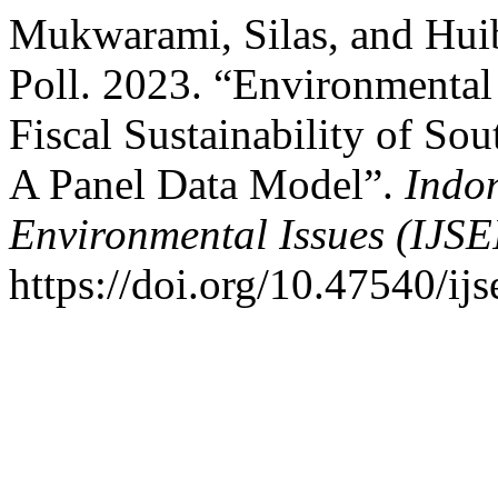
Mukwarami, Silas, and Huib
Poll. 2023. “Environmenta
Fiscal Sustainability of So
A Panel Data Model”.
Indon
Environmental Issues (IJSE
https://doi.org/10.47540/ijs