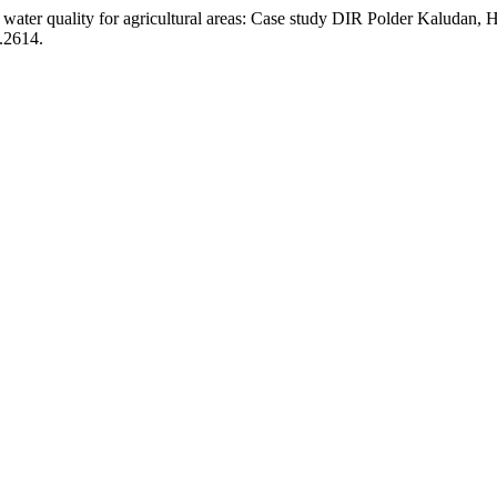
ater quality for agricultural areas: Case study DIR Polder Kaludan,
1.2614.