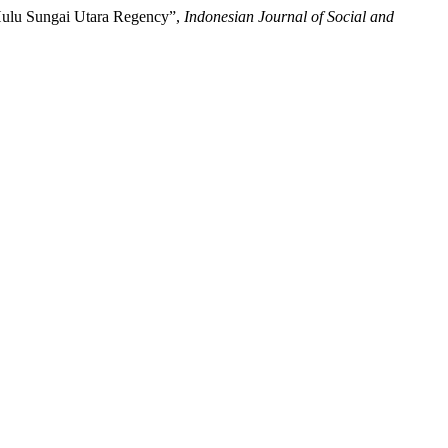
 Hulu Sungai Utara Regency”,
Indonesian Journal of Social and