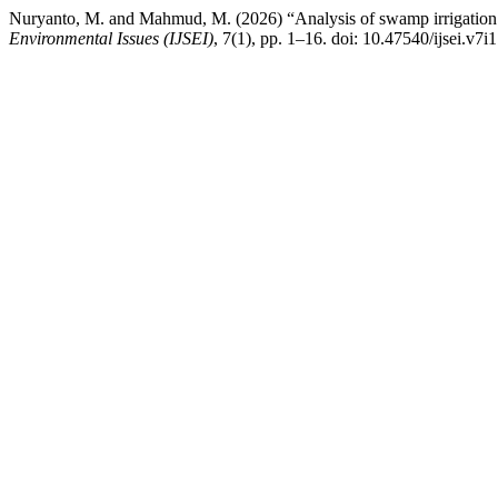
Nuryanto, M. and Mahmud, M. (2026) “Analysis of swamp irrigation w
Environmental Issues (IJSEI)
, 7(1), pp. 1–16. doi: 10.47540/ijsei.v7i