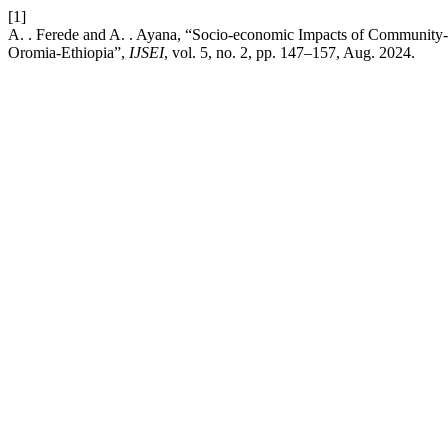
[1]
A. . Ferede and A. . Ayana, “Socio-economic Impacts of Community
Oromia-Ethiopia”,
IJSEI
, vol. 5, no. 2, pp. 147–157, Aug. 2024.