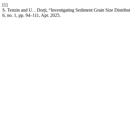
[1]
S. Tenzin and U. . Dorji, “Investigating Sediment Grain Size Distrib
6, no. 1, pp. 94–111, Apr. 2025.