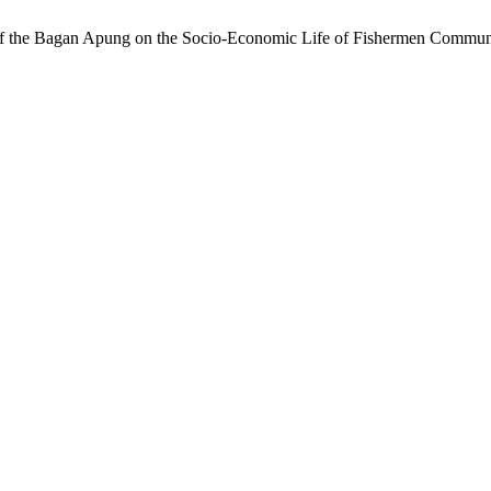
e of the Bagan Apung on the Socio-Economic Life of Fishermen Commun