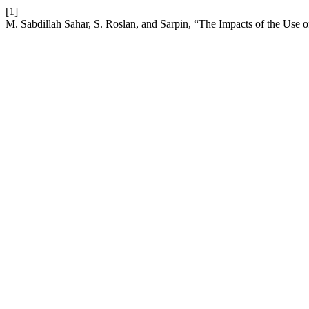
[1]
M. Sabdillah Sahar, S. Roslan, and Sarpin, “The Impacts of the Us