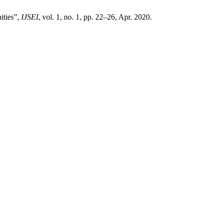
ities”,
IJSEI
, vol. 1, no. 1, pp. 22–26, Apr. 2020.