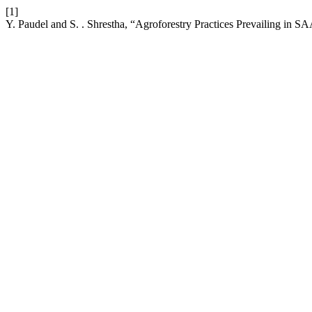
[1]
Y. Paudel and S. . Shrestha, “Agroforestry Practices Prevailing in