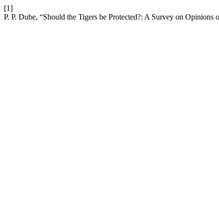
[1]
P. P. Dube, “Should the Tigers be Protected?: A Survey on Opinions o