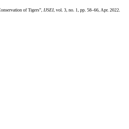
Conservation of Tigers”,
IJSEI
, vol. 3, no. 1, pp. 58–66, Apr. 2022.