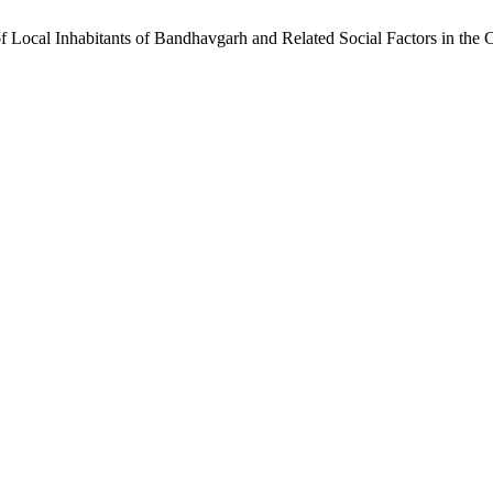
f Local Inhabitants of Bandhavgarh and Related Social Factors in the 