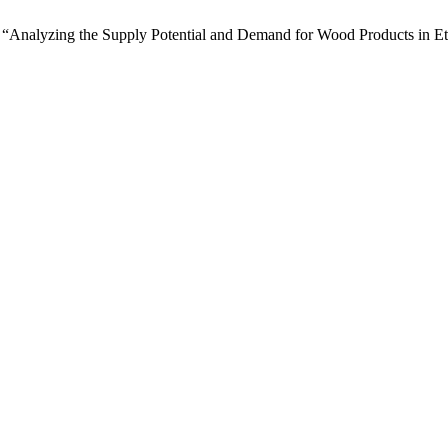
ay, “Analyzing the Supply Potential and Demand for Wood Products in 