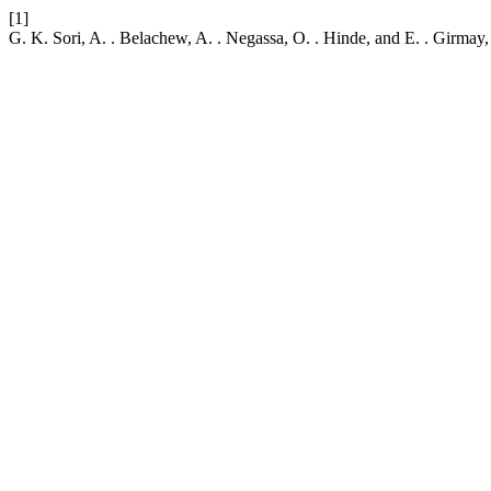
[1]
G. K. Sori, A. . Belachew, A. . Negassa, O. . Hinde, and E. . Girm