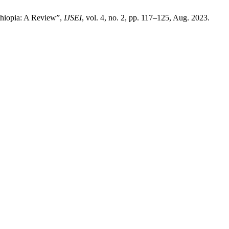
Ethiopia: A Review”,
IJSEI
, vol. 4, no. 2, pp. 117–125, Aug. 2023.