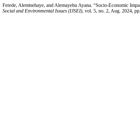
Ferede, Alemtsehaye, and Alemayehu Ayana. “Socio-Economic Impac
Social and Environmental Issues (IJSEI)
, vol. 5, no. 2, Aug. 2024, p