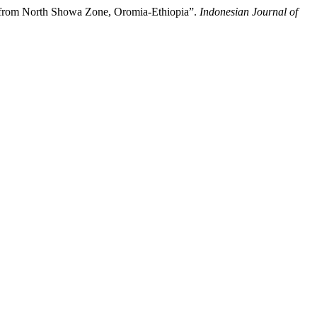
 from North Showa Zone, Oromia-Ethiopia”.
Indonesian Journal of