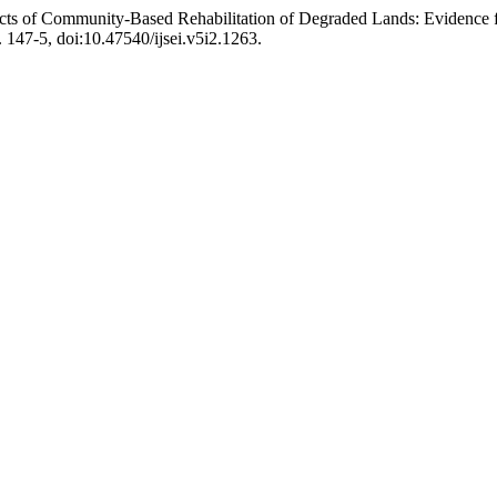
ts of Community-Based Rehabilitation of Degraded Lands: Evidence
p. 147-5, doi:10.47540/ijsei.v5i2.1263.