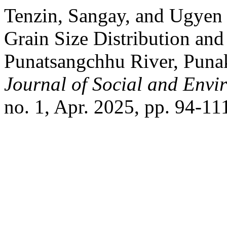
Tenzin, Sangay, and Ugyen 
Grain Size Distribution and
Punatsangchhu River, Puna
Journal of Social and Envir
no. 1, Apr. 2025, pp. 94-11