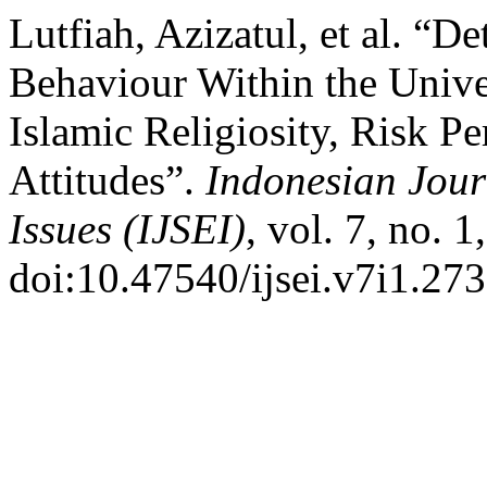
Lutfiah, Azizatul, et al. “
Behaviour Within the Unive
Islamic Religiosity, Risk P
Attitudes”.
Indonesian Jour
Issues (IJSEI)
, vol. 7, no. 
doi:10.47540/ijsei.v7i1.273