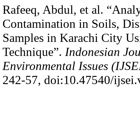
Rafeeq, Abdul, et al. “Anal
Contamination in Soils, Di
Samples in Karachi City 
Technique”.
Indonesian Jou
Environmental Issues (IJSE
242-57, doi:10.47540/ijsei.