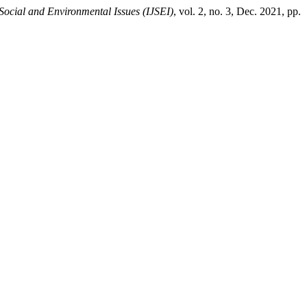
Social and Environmental Issues (IJSEI)
, vol. 2, no. 3, Dec. 2021, pp.