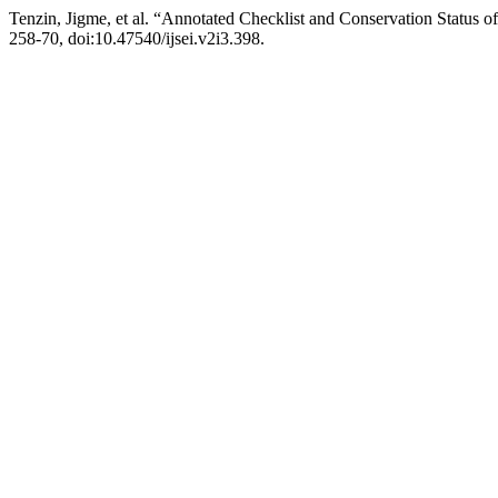
Tenzin, Jigme, et al. “Annotated Checklist and Conservation Status 
258-70, doi:10.47540/ijsei.v2i3.398.