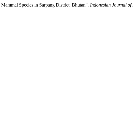
of Mammal Species in Sarpang District, Bhutan”.
Indonesian Journal of 