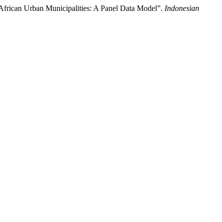
 African Urban Municipalities: A Panel Data Model”.
Indonesian