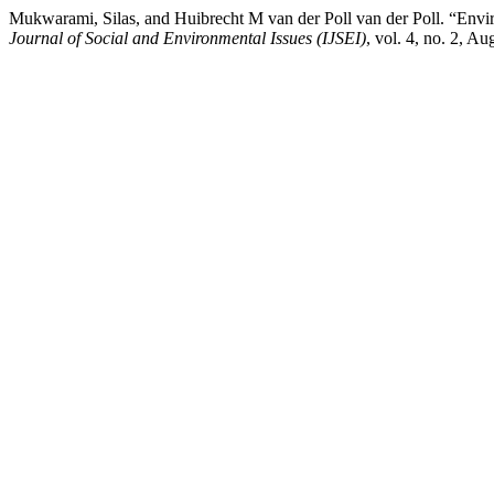
Mukwarami, Silas, and Huibrecht M van der Poll van der Poll. “Envi
Journal of Social and Environmental Issues (IJSEI)
, vol. 4, no. 2, A