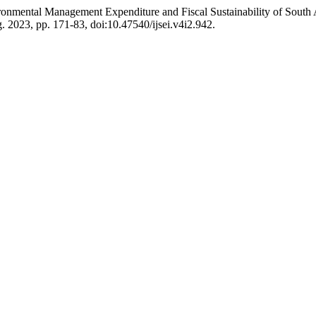
ronmental Management Expenditure and Fiscal Sustainability of South
ug. 2023, pp. 171-83, doi:10.47540/ijsei.v4i2.942.