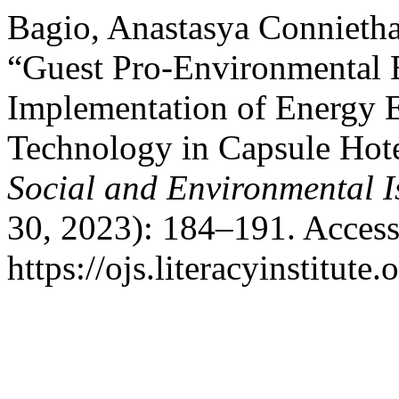
Bagio, Anastasya Connietha
“Guest Pro-Environmental 
Implementation of Energy 
Technology in Capsule Hote
Social and Environmental I
30, 2023): 184–191. Access
https://ojs.literacyinstitute